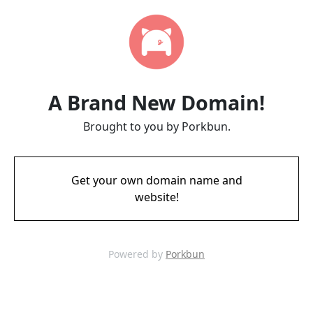
A Brand New Domain!
Brought to you by Porkbun.
Get your own domain name and
website!
Powered by
Porkbun